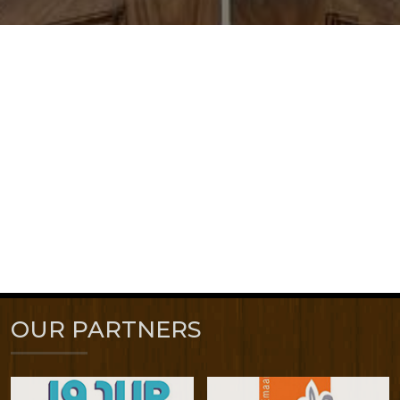
OUR PARTNERS