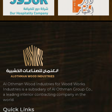
Al Othman Wood Industries for Wood Works
Industries is a subsidiary of Al Othman Group Co.,
a leading interior contracting company in the
world.
Quick Links