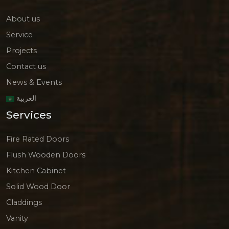
About us
Service
Projects
Contact us
News & Events
العربية
Services
Fire Rated Doors
Flush Wooden Doors
Kitchen Cabinet
Solid Wood Door
Claddings
Vanity