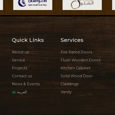
Quick Links
Services
About us
Fire Rated Doors
Service
Flush Wooden Doors
Projects
Kitchen Cabinet
Contact us
Solid Wood Door
News & Events
Claddings
العربية
Vanity