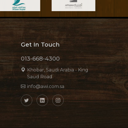
Get In Touch
013-668-4300
Khobar, Saudi Arabia - King
Saud Road
info@awi.com.sa