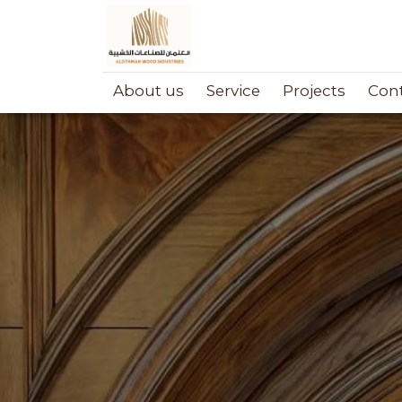
About us
Service
Projects
Cont