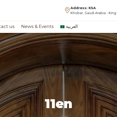
Address: KSA
Khobar, Saudi Arabia - Kin
act us
News & Events
العربية
11en