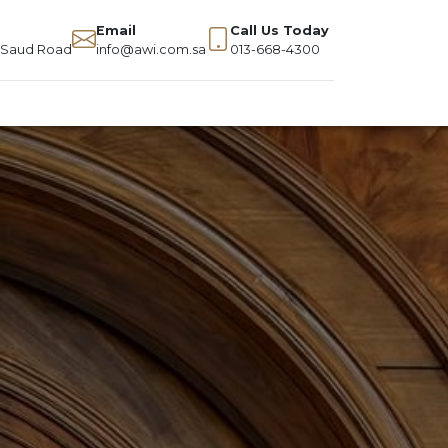
Email
Call Us Today
g Saud Road
info@awi.com.sa
013-668-4300