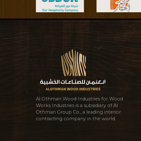
Al Othman Wood Industries for Wood
Works Industries is a subsidiary of Al
Othman Group Co., a leading interior
contracting company in the world.