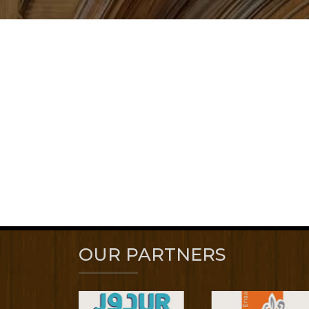
OUR PARTNERS