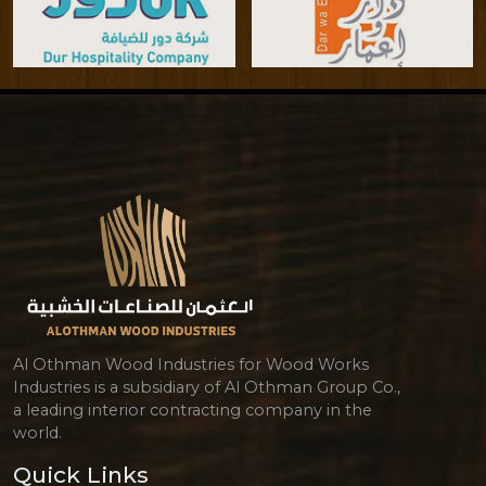
Al Othman Wood Industries for Wood Works
Industries is a subsidiary of Al Othman Group Co.,
a leading interior contracting company in the
world.
Quick Links