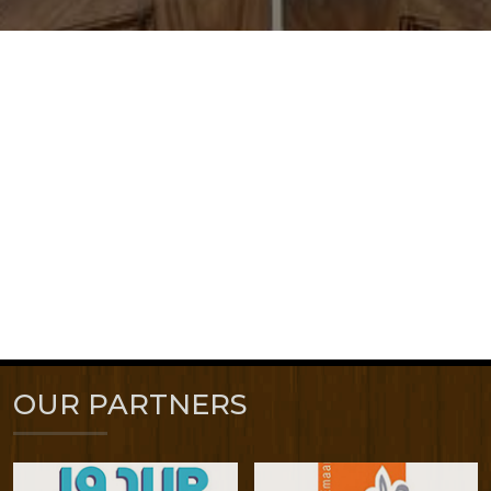
OUR PARTNERS