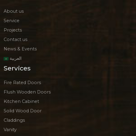
About us
Service
Projects
Contact us
News & Events
العربية
Services
Fire Rated Doors
Flush Wooden Doors
Kitchen Cabinet
Solid Wood Door
Claddings
Vanity