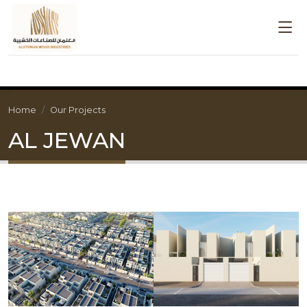
Home
Our Projects
AL JEWAN