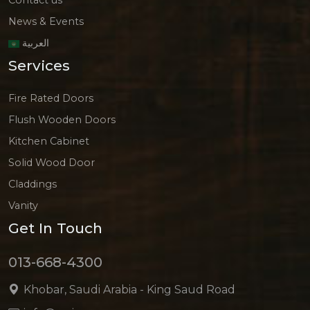
News & Events
العربية
Services
Fire Rated Doors
Flush Wooden Doors
Kitchen Cabinet
Solid Wood Door
Claddings
Vanity
Get In Touch
013-668-4300
Khobar, Saudi Arabia - King Saud Road