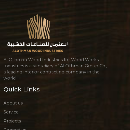
Al Othman Wood Industries for Wood Works
Industries is a subsidiary of Al Othman Group Co.,
a leading interior contracting company in the
world.
Quick Links
About us
Service
Projects
Contact us