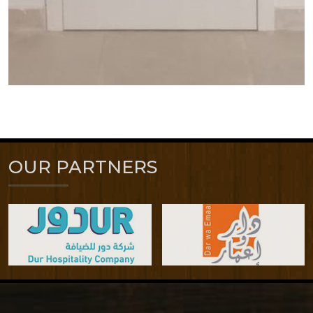
OUR PARTNERS