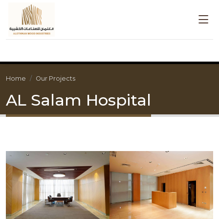
Home
Our Projects
AL Salam Hospital