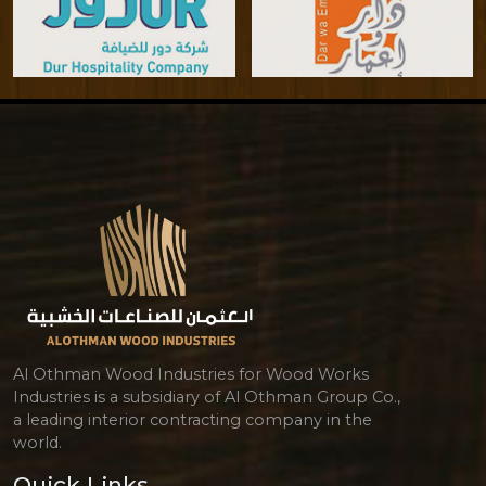
Al Othman Wood Industries for Wood Works
Industries is a subsidiary of Al Othman Group Co.,
a leading interior contracting company in the
world.
Quick Links