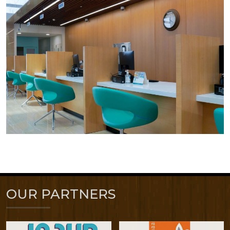
OUR PARTNERS