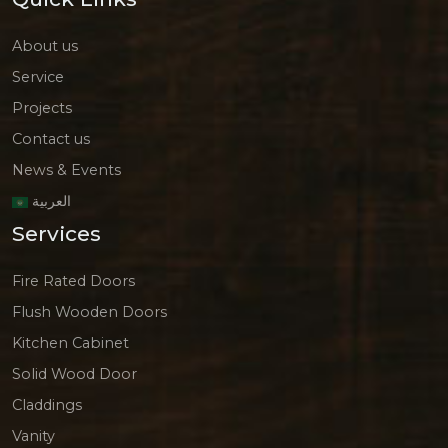
About us
Service
Projects
Contact us
News & Events
العربية
Services
Fire Rated Doors
Flush Wooden Doors
Kitchen Cabinet
Solid Wood Door
Claddings
Vanity