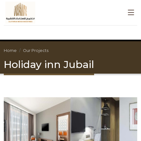
Home
Our Projects
Holiday inn Jubail