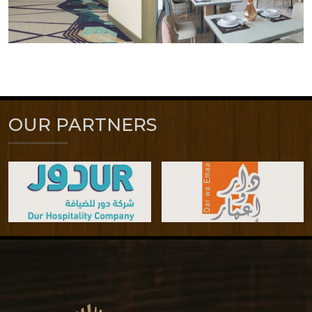
OUR PARTNERS