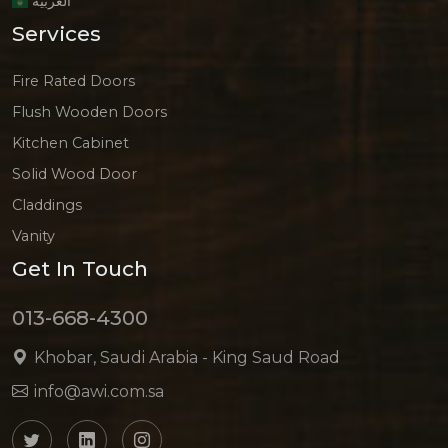
العربية
Services
Fire Rated Doors
Flush Wooden Doors
Kitchen Cabinet
Solid Wood Door
Claddings
Vanity
Get In Touch
013-668-4300
Khobar, Saudi Arabia - King Saud Road
info@awi.com.sa