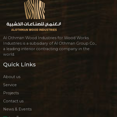
Al Othman Wood Industries for Wood Works
Industries is a subsidiary of Al Othman Group Co.,
a leading interior contracting company in the
world.
Quick Links
About us
Service
Projects
Contact us
News & Events